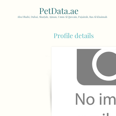
PetData.ae
| United Arab
Abu Dhabi, Dubai, Sharjah, Ajman, Umm Al Quwain, Fujairah, Ras Al Khaimah
Profile details