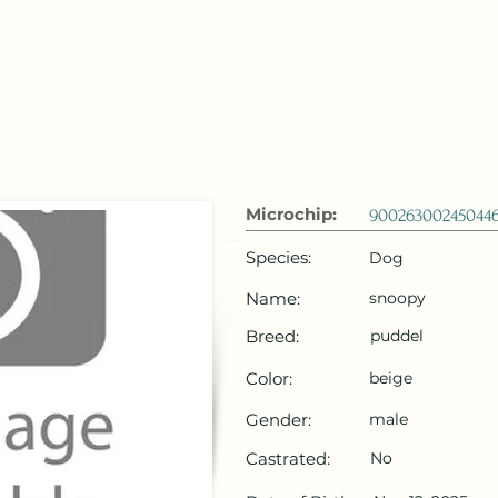
 Emirates
HOME
Microchip Registration
Lost and Foun
Microchip:
90026300245044
Species:
Dog
Name:
snoopy
Breed:
puddel
Color:
beige
Gender:
male
Castrated:
No