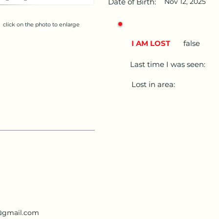
Date of Birth:
Nov 12, 2025
click on the photo to enlarge
I AM LOST
false
Last time I was seen:
Lost in area:
i@gmail.com