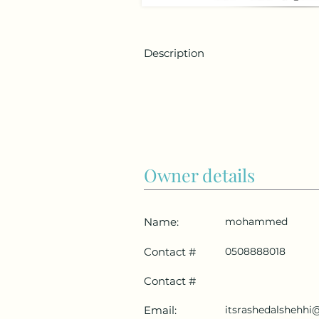
Description
Owner details
Name:
mohammed
Contact #
0508888018
Contact #
Email:
itsrashedalshehh