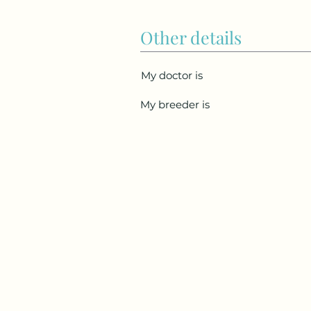
Other details
My doctor is
My breeder is