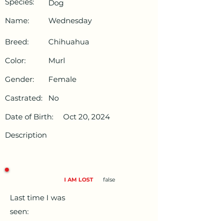
Species:
Dog
Name:
Wednesday
Breed:
Chihuahua
Color:
Murl
Gender:
Female
Castrated:
No
Date of Birth:
Oct 20, 2024
Description
I AM LOST
false
Last time I was
seen: