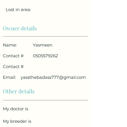
Lost in area:
Owner details
Name:
Yasmeen
Contact #
0505579262
Contact #
Email:
yassthebadass777@gmail.com
Other details
My doctor is
My breeder is