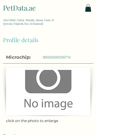
PetData.ae
| United Arab Emirates
Abu Dhabi, Dubai, Sharjah, Ajman, Umm Al
Quwain, Fujairah, Ras Al Khaimah
Profile details
Microchip:
900263002516774
click on the photo to enlarge