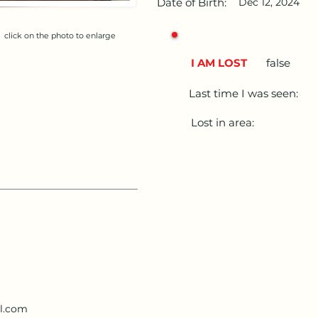
Date of Birth:
Dec 12, 2024
click on the photo to enlarge
I AM LOST
false
Last time I was seen:
Lost in area:
l.com