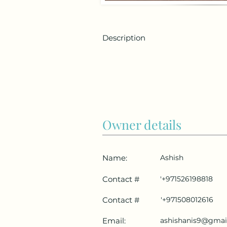
Description
Owner details
Name:
Ashish
Contact #
'+971526198818
Contact #
'+971508012616
Email:
ashishanis9@gmai