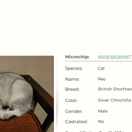
 Emirates
HOME
Microchip Registration
Lost and Foun
Microchip:
90026300260567
Species:
Cat
Name:
Reo
Breed:
British Shorthai
Color:
Silver Chinchilla
Gender:
Male
Castrated:
No