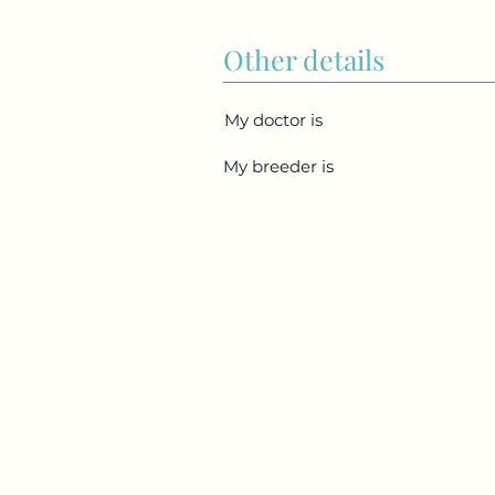
Other details
My doctor is
My breeder is