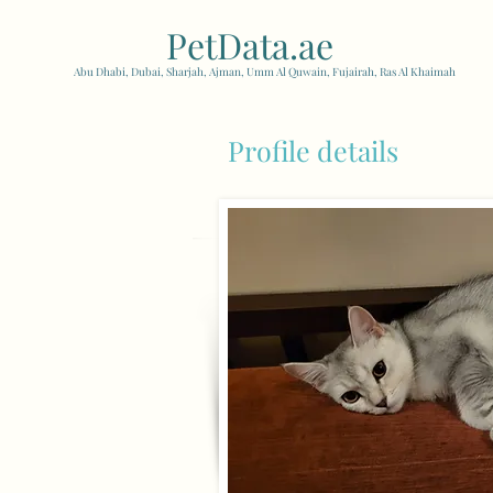
PetData.ae
| United Arab
Abu Dhabi, Dubai, Sharjah, Ajman, Umm Al Quwain, Fujairah, Ras Al Khaimah
Profile details