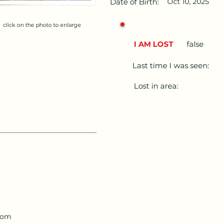
Date of Birth:
Oct 10, 2025
click on the photo to enlarge
I AM LOST
false
Last time I was seen:
Lost in area:
com