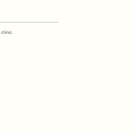
clinic