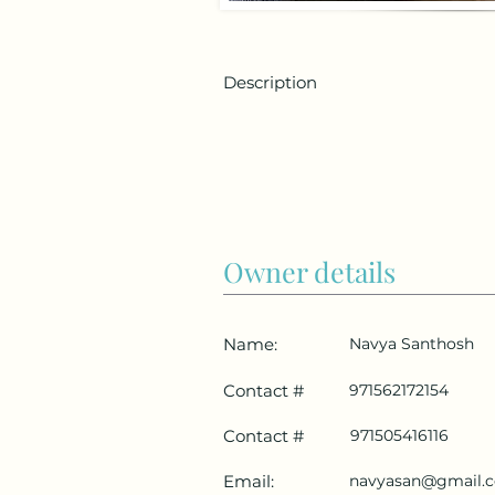
Description
Owner details
Name:
Navya Santhosh
Contact #
971562172154
Contact #
971505416116
Email:
navyasan@gmail.