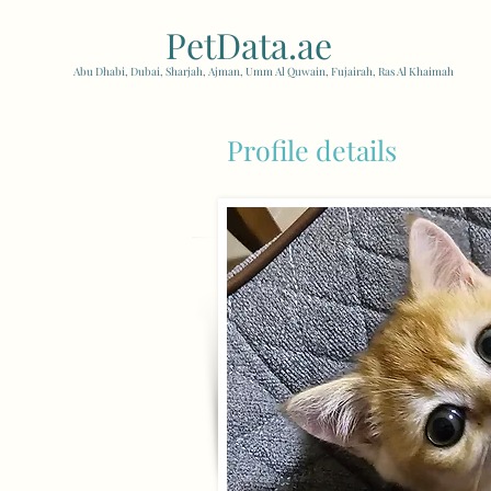
PetData.ae
| United Arab
Abu Dhabi, Dubai, Sharjah, Ajman, Umm Al Quwain, Fujairah, Ras Al Khaimah
Profile details