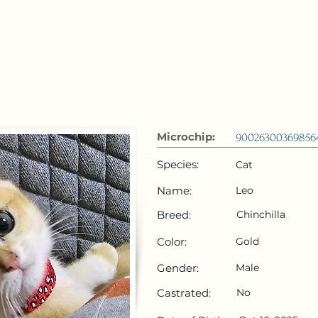
 Emirates
HOME
Microchip Registration
Lost and Foun
Microchip:
90026300369856
Species:
Cat
Name:
Leo
Breed:
Chinchilla
Color:
Gold
Gender:
Male
Castrated:
No