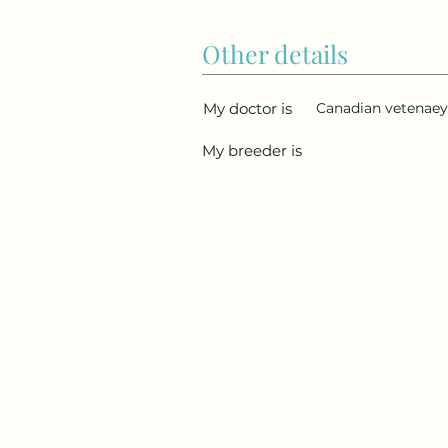
Other details
My doctor is
Canadian vetenaey 
My breeder is