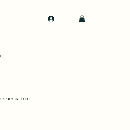
Log In
d
Support
Shop
0
h cream pattern