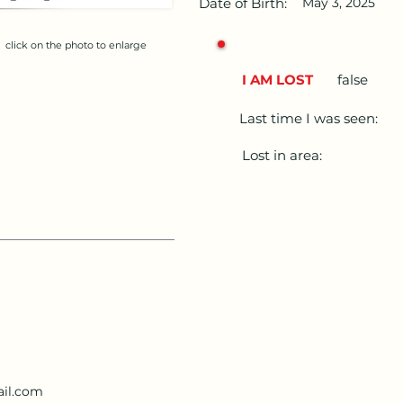
Date of Birth:
May 3, 2025
click on the photo to enlarge
I AM LOST
false
Last time I was seen:
Lost in area:
il.com