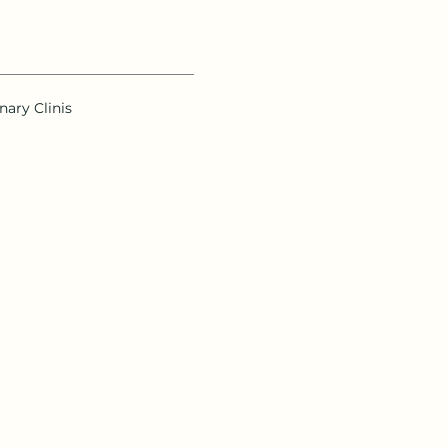
nary Clinis