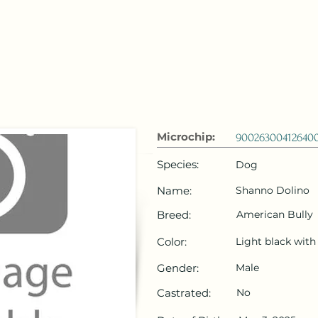
 Emirates
HOME
Microchip Registration
Lost and Foun
Microchip:
90026300412640
Species:
Dog
Name:
Shanno Dolino
Breed:
American Bully
Color:
Light black wit
Gender:
Male
Castrated:
No