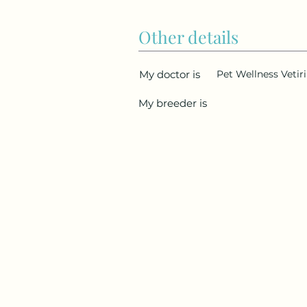
Other details
My doctor is
Pet Wellness Vetiri
My breeder is