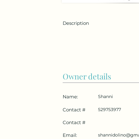
Description
Owner details
Name:
Shanni
Contact #
529753977
Contact #
Email:
shannidolino@gma