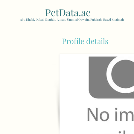
PetData.ae
| United Arab
Abu Dhabi, Dubai, Sharjah, Ajman, Umm Al Quwain, Fujairah, Ras Al Khaimah
Profile details