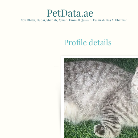
PetData.ae
| United Arab
Abu Dhabi, Dubai, Sharjah, Ajman, Umm Al Quwain, Fujairah, Ras Al Khaimah
Profile details