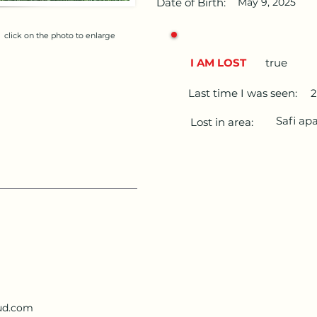
Date of Birth:
May 9, 2025
click on the photo to enlarge
I AM LOST
true
Last time I was seen:
2
Safi ap
Lost in area:
ud.com