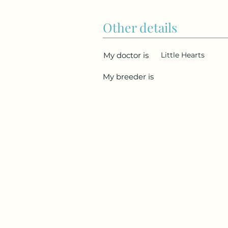
Other details
My doctor is
Little Hearts
My breeder is