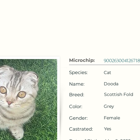
 Emirates
HOME
Microchip Registration
Lost and Foun
Microchip:
90026300412671
Species:
Cat
Name:
Dooda
Breed:
Scottish Fold
Color:
Grey
Gender:
Female
Castrated:
Yes