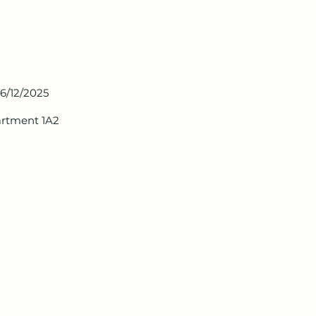
6/12/2025
artment 1A2