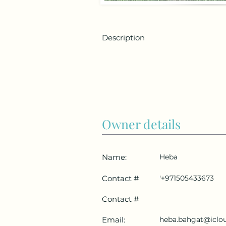
Description
Owner details
Name:
Heba
Contact #
'+971505433673
Contact #
Email:
heba.bahgat@iclo