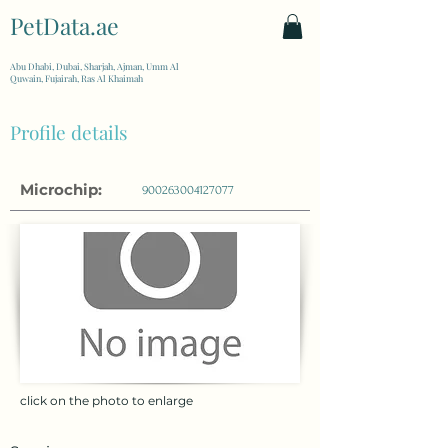
PetData.ae
| United Arab Emirates
Abu Dhabi, Dubai, Sharjah, Ajman, Umm Al
Quwain, Fujairah, Ras Al Khaimah
Profile details
Microchip:
900263004127077
click on the photo to enlarge