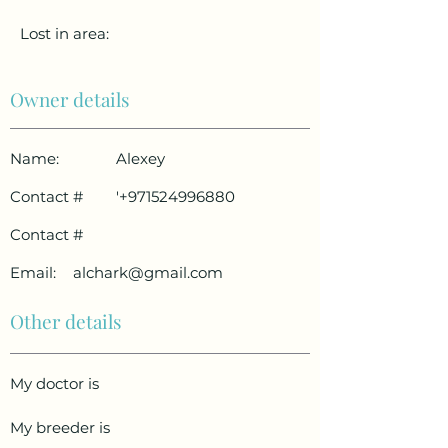
Lost in area:
Owner details
Name:
Alexey
Contact #
'
+971524996880
Contact #
Email:
alchark@gmail.com
Other details
My doctor is
My breeder is