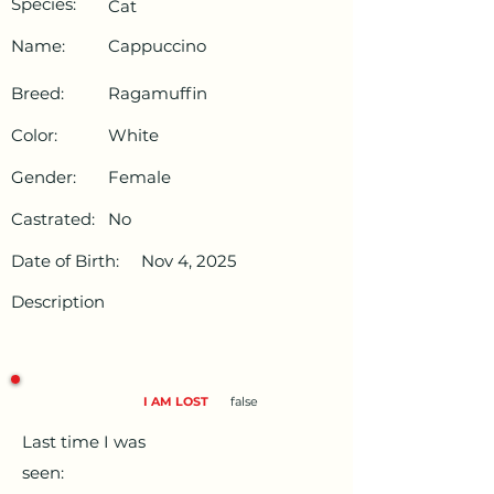
Species:
Cat
Name:
Cappuccino
Breed:
Ragamuffin
Color:
White
Gender:
Female
Castrated:
No
Date of Birth:
Nov 4, 2025
Description
I AM LOST
false
Last time I was
seen: