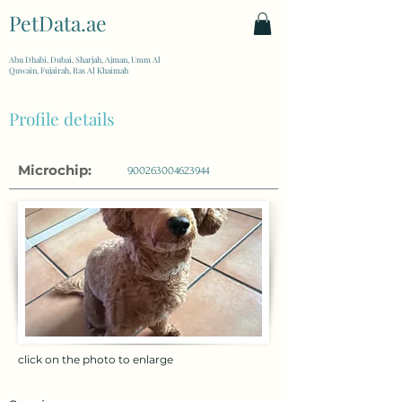
PetData.ae
| United Arab Emirates
Abu Dhabi, Dubai, Sharjah, Ajman, Umm Al
Quwain, Fujairah, Ras Al Khaimah
Profile details
Microchip:
900263004623944
click on the photo to enlarge