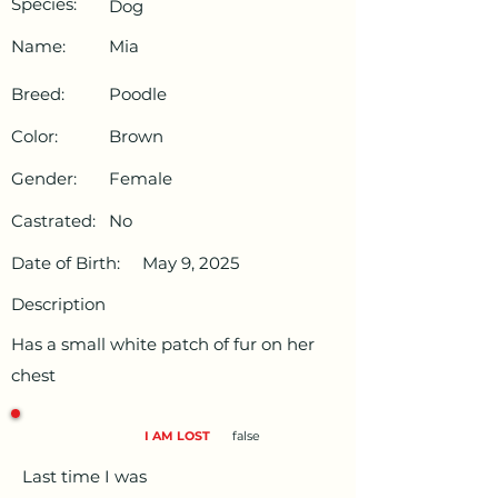
Species:
Dog
Name:
Mia
Breed:
Poodle
Color:
Brown
Gender:
Female
Castrated:
No
Date of Birth:
May 9, 2025
Description
Has a small white patch of fur on her
chest
I AM LOST
false
Last time I was