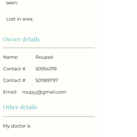
seen:
Lost in area:
Owner details
Name:
Roupak
Contact #
509541119
Contact #
501189797
Email:
roupy.j@gmail.com
Other details
My doctor is