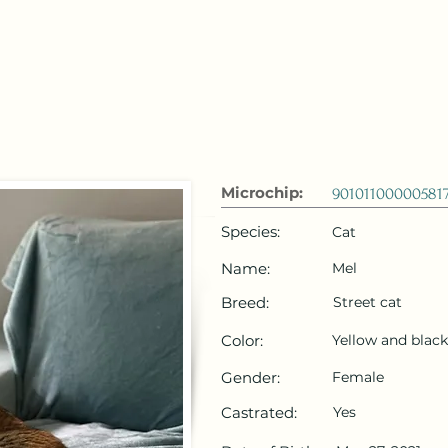
 Emirates
HOME
Microchip Registration
Lost and Foun
Microchip:
90101100000581
Species:
Cat
Name:
Mel
Breed:
Street cat
Color:
Yellow and black
Gender:
Female
Castrated:
Yes