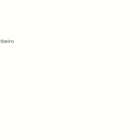
ibeiro