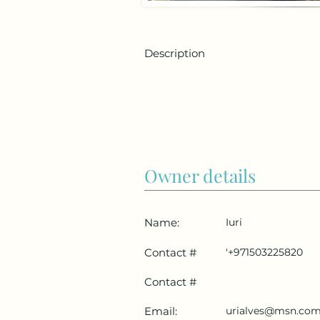
Description
Owner details
Name:
Iuri
Contact #
'+971503225820
Contact #
Email:
urialves@msn.co