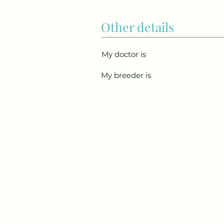
Other details
My doctor is
My breeder is