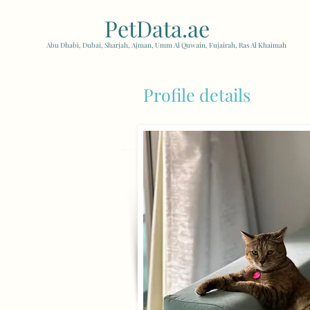
PetData.ae
| United Arab
Abu Dhabi, Dubai, Sharjah, Ajman, Umm Al Quwain, Fujairah, Ras Al Khaimah
Profile details