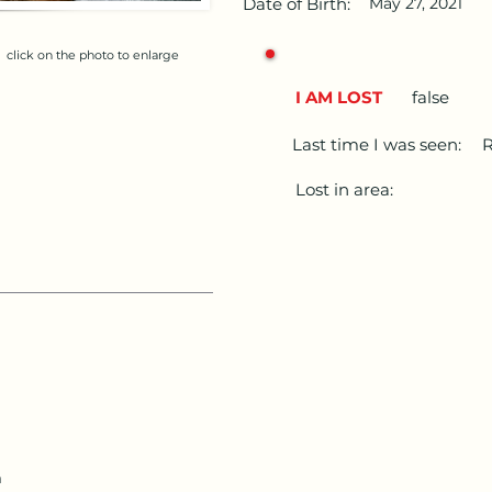
Date of Birth:
May 27, 2021
click on the photo to enlarge
I AM LOST
false
Last time I was seen:
R
Lost in area:
m