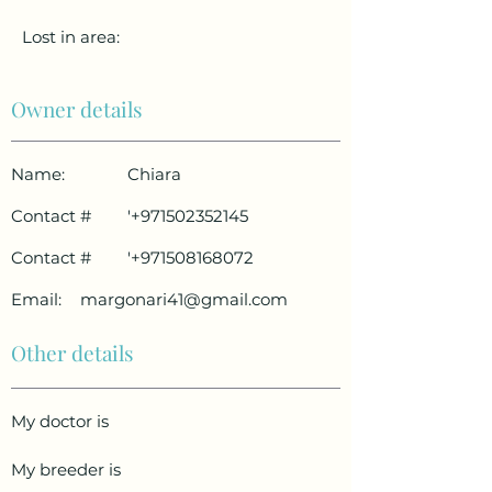
Lost in area:
Owner details
Name:
Chiara
Contact #
'
+971502352145
Contact #
'
+971508168072
Email:
margonari41@gmail.com
Other details
My doctor is
My breeder is