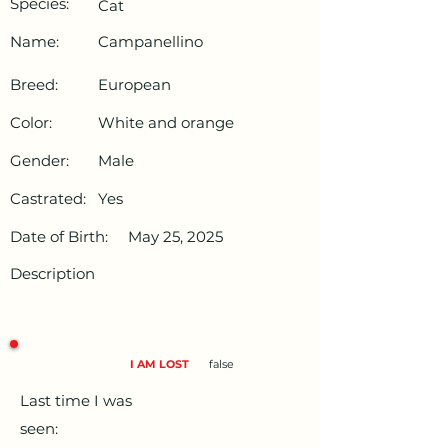
Species:
Cat
Name:
Campanellino
Breed:
European
Color:
White and orange
Gender:
Male
Castrated:
Yes
Date of Birth:
May 25, 2025
Description
I AM LOST
false
Last time I was
seen: