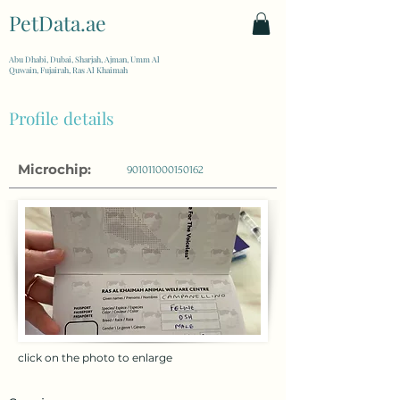
PetData.ae
| United Arab Emirates
Abu Dhabi, Dubai, Sharjah, Ajman, Umm Al
Quwain, Fujairah, Ras Al Khaimah
Profile details
Microchip:
901011000150162
click on the photo to enlarge