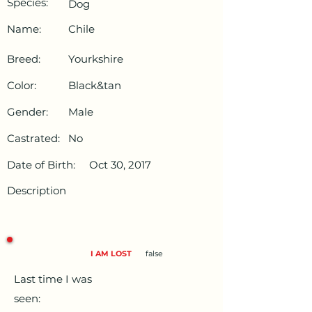
Species:
Dog
Name:
Chile
Breed:
Yourkshire
Color:
Black&tan
Gender:
Male
Castrated:
No
Date of Birth:
Oct 30, 2017
Description
I AM LOST
false
Last time I was
seen: