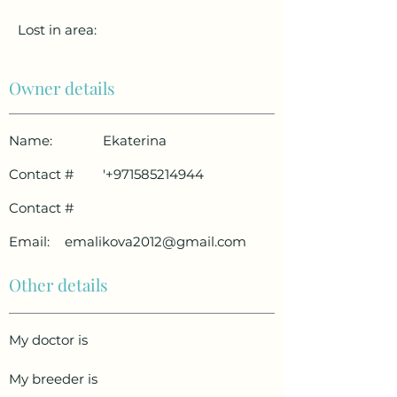
Lost in area:
Owner details
Name:
Ekaterina
Contact #
'
+971585214944
Contact #
Email:
emalikova2012@gmail.com
Other details
My doctor is
My breeder is