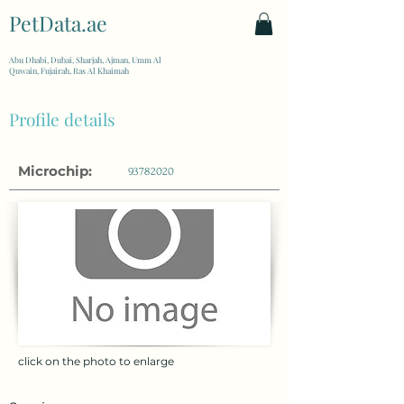
PetData.ae
| United Arab Emirates
Abu Dhabi, Dubai, Sharjah, Ajman, Umm Al
Quwain, Fujairah, Ras Al Khaimah
Profile details
Microchip:
93782020
click on the photo to enlarge