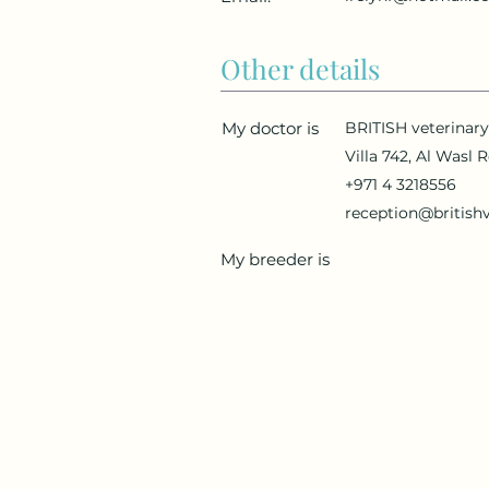
Other details
My doctor is
BRITISH veterinar
Villa 742, Al Wasl 
+971 4 3218556
reception@british
My breeder is