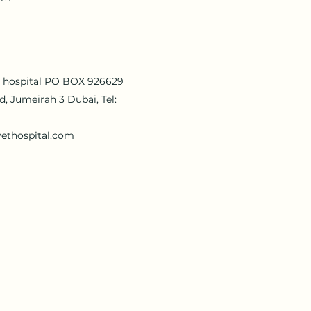
y hospital PO BOX 926629
Rd, Jumeirah 3 Dubai, Tel:
vethospital.com