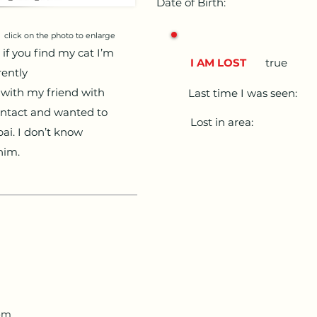
Date of Birth:
click on the photo to enlarge
if you find my cat I’m
I AM LOST
true
rently
t with my friend with
Last time I was seen:
ontact and wanted to
Lost in area:
ai. I don’t know
him.
com