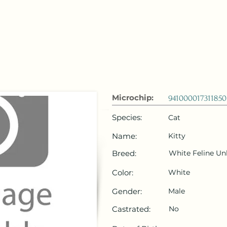
 Emirates
HOME
Microchip Registration
Lost and Foun
Microchip:
941000017311850
Species:
Cat
Name:
Kitty
Breed:
White Feline U
Color:
White
Gender:
Male
Castrated:
No