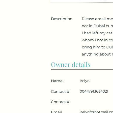
Description
Please email me 
not in Dubai cur
I had left my ca
whom i not in c
bring him to Dub
anything about 
Owner details
Name:
Irelyn
Contact #
00447913634021
Contact #
Email:
irelynf@hotmail.