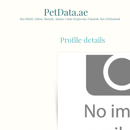
PetData.ae
| United Arab
Abu Dhabi, Dubai, Sharjah, Ajman, Umm Al Quwain, Fujairah, Ras Al Khaimah
Profile details