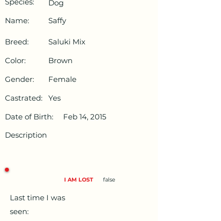
Species:
Dog
Name:
Saffy
Breed:
Saluki Mix
Color:
Brown
Gender:
Female
Castrated:
Yes
Date of Birth:
Feb 14, 2015
Description
I AM LOST
false
Last time I was
seen: