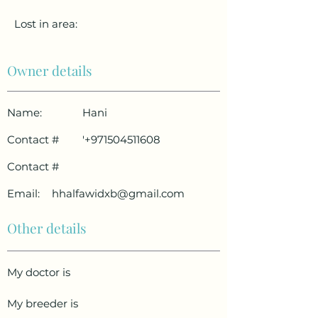
Lost in area:
Owner details
Name:
Hani
Contact #
'
+971504511608
Contact #
Email:
hhalfawidxb@gmail.com
Other details
My doctor is
My breeder is