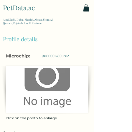
PetData.ae
| United Arab Emirates
Abu Dhabi, Dubai, Sharjah, Ajman, Umm Al
Quwain, Fujairah, Ras Al Khaimah
Profile details
Microchip:
941000017805202
click on the photo to enlarge