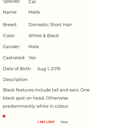
Species:
Cat
Name:
Malik
Breed:
Domestic Short Hair
Color:
White & Black
Gender:
Male
Castrated:
Yes
Date of Birth:
Aug 1, 2019
Description
Black features include tail and ears. One
black spot on head. Otherwise
predominantly white in colour.
I AM LOST
false