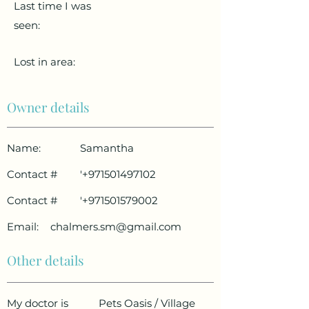
Last time I was
seen:
Lost in area:
Owner details
Name:
Samantha
Contact #
'
+971501497102
Contact #
'
+971501579002
Email:
chalmers.sm@gmail.com
Other details
My doctor is
Pets Oasis / Village