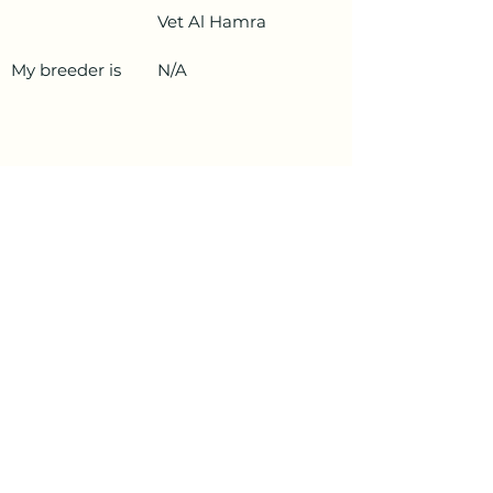
Vet Al Hamra
My breeder is
N/A
PetData.ae
National Pet Microchip Database. Abu
Dhabi, United Arab Emirates
+971 58 234 4649
info@petdata.ae
Information
Legal