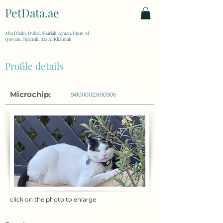
PetData.ae
| United Arab Emirates
Abu Dhabi, Dubai, Sharjah, Ajman, Umm Al
Quwain, Fujairah, Ras Al Khaimah
Profile details
Microchip:
941000023610906
click on the photo to enlarge