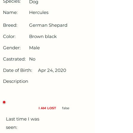
Species:
Dog
Name:
Hercules
Breed:
German Shepard
Color:
Brown black
Gender:
Male
Castrated:
No
Date of Birth:
Apr 24, 2020
Description
I AM LOST
false
Last time I was
seen: