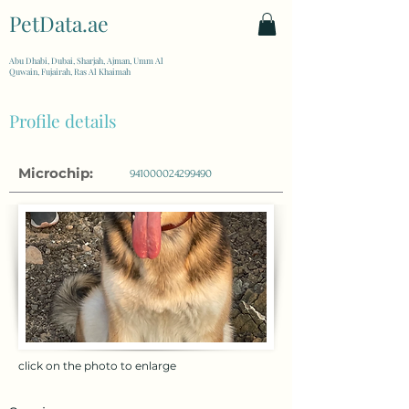
PetData.ae
| United Arab Emirates
Abu Dhabi, Dubai, Sharjah, Ajman, Umm Al
Quwain, Fujairah, Ras Al Khaimah
Profile details
Microchip:
941000024299490
click on the photo to enlarge