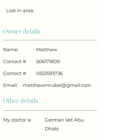
Lost in area:
Owner details
Name:
Matthew
Contact #
506171809
Contact #
0553593736
Email:
matthewmrubel@gmail.com
Other details
My doctor is
German Vet Abu
Dhabi