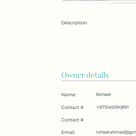
Description
Owner details
Name:
Roheet
Contact #
'+971545090891
Contact #
Email:
roheetahmed@gm