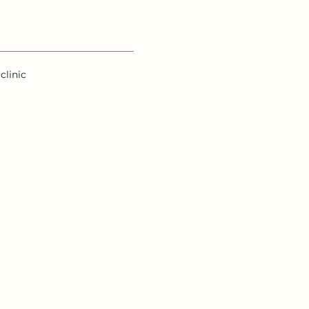
clinic