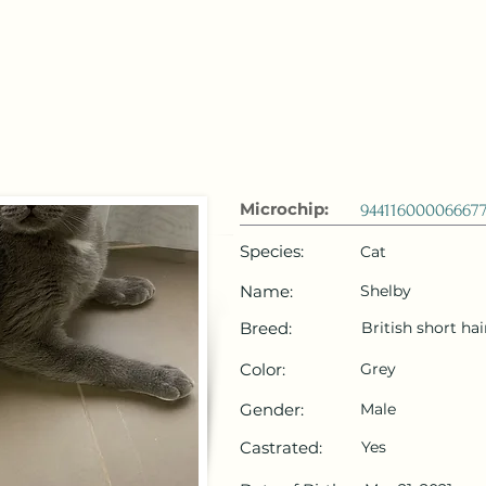
 Emirates
HOME
Microchip Registration
Lost and Foun
Microchip:
94411600006667
Species:
Cat
Name:
Shelby
Breed:
British short hai
Color:
Grey
Gender:
Male
Castrated:
Yes