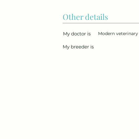
Other details
My doctor is
Modern veterinary 
My breeder is