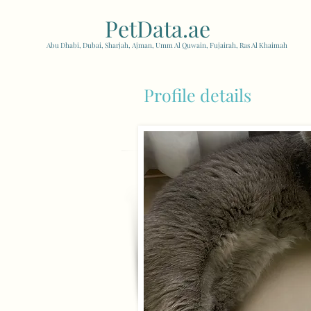
PetData.ae
| United Arab
Abu Dhabi, Dubai, Sharjah, Ajman, Umm Al Quwain, Fujairah, Ras Al Khaimah
Profile details