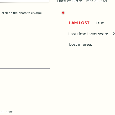
Date of Birth:
Mar 21, 2021
click on the photo to enlarge
I AM LOST
true
Last time I was seen:
Lost in area:
ail.com