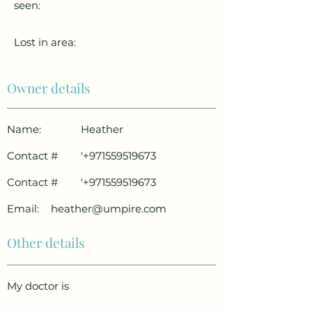
seen:
Lost in area:
Owner details
Name:
Heather
Contact #
'
+971559519673
Contact #
'
+971559519673
Email:
heather@umpire.com
Other details
My doctor is