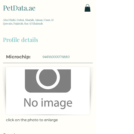
PetData.ae
| United Arab Emirates
Abu Dhabi, Dubai, Sharjah, Ajman, Umm Al
Quwain, Fujairah, Ras Al Khaimah
Profile details
Microchip:
944116000076880
click on the photo to enlarge