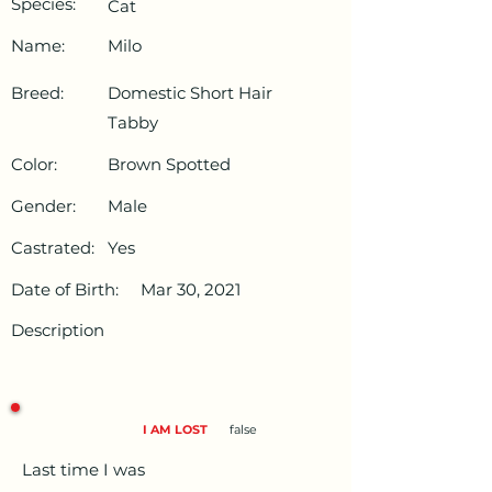
Species:
Cat
Name:
Milo
Breed:
Domestic Short Hair
Tabby
Color:
Brown Spotted
Gender:
Male
Castrated:
Yes
Date of Birth:
Mar 30, 2021
Description
I AM LOST
false
Last time I was