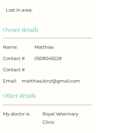
Lost in area:
Owner details
Name:
Matthias
Contact #
0508545228
Contact #
Email:
matthias.binz@gmail.com
Other details
My doctor is
Royal Veterinary
Clinic