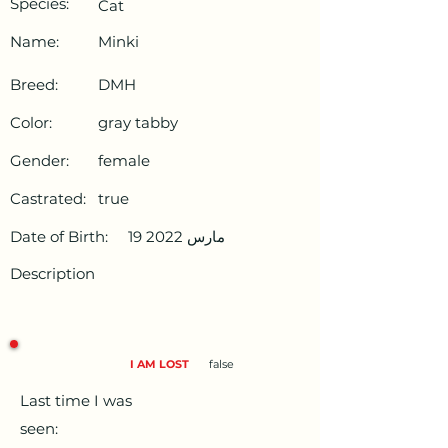
Species:
Cat
Name:
Minki
Breed:
DMH
Color:
gray tabby
Gender:
female
Castrated:
true
Date of Birth:
19 مارس 2022
Description
I AM LOST
false
Last time I was
seen: