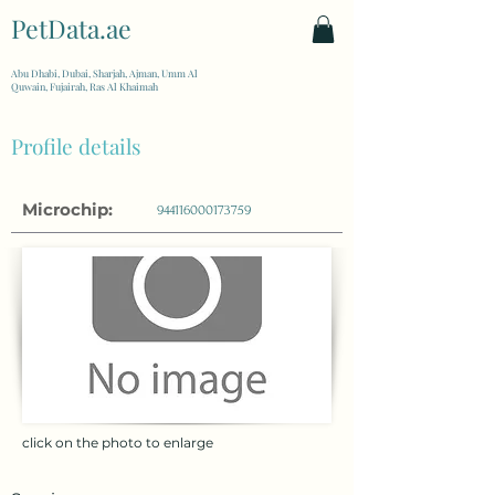
PetData.ae
| United Arab Emirates
Abu Dhabi, Dubai, Sharjah, Ajman, Umm Al
Quwain, Fujairah, Ras Al Khaimah
Profile details
Microchip:
944116000173759
click on the photo to enlarge