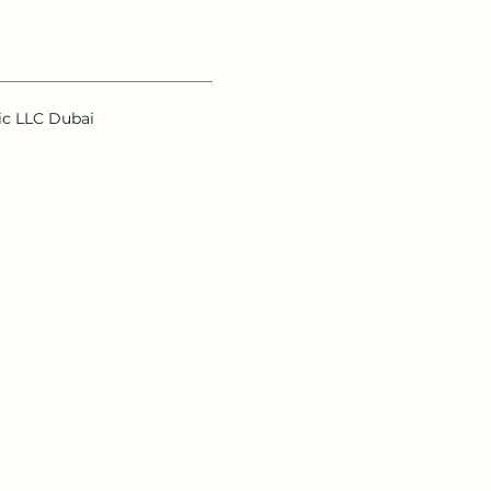
nic LLC Dubai