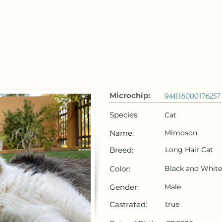
 Emirates
HOME
Microchip Registration
Lost and Foun
Microchip:
944116000176257
Species:
Cat
Name:
Mimoson
Breed:
Long Hair Cat
Color:
Black and White
Gender:
Male
Castrated:
true