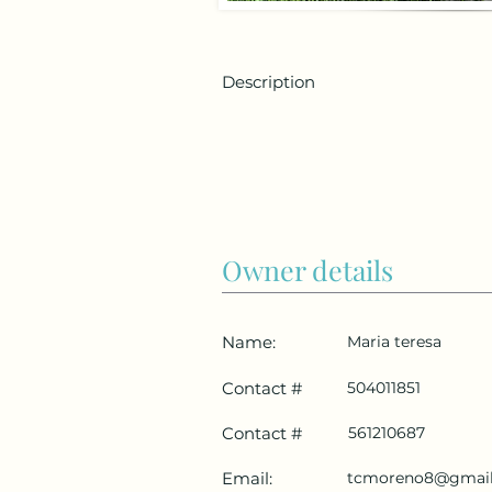
Description
Owner details
Name:
Maria teresa
Contact #
504011851
Contact #
561210687
Email:
tcmoreno8@gmai