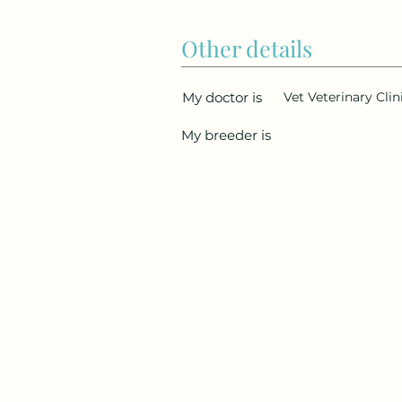
Other details
My doctor is
Vet Veterinary Cli
My breeder is