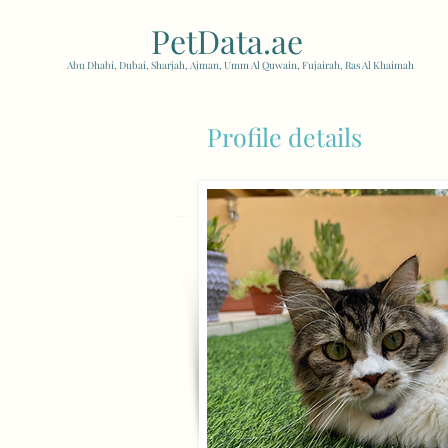
PetData.ae
| United Arab
Abu Dhabi, Dubai, Sharjah, Ajman, Umm Al Quwain, Fujairah, Ras Al Khaimah
Profile details