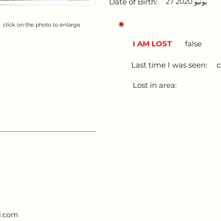
Date of Birth:
27 يونيو 2020
click on the photo to enlarge
I AM LOST
false
Last time I was seen:
c
Lost in area:
l.com