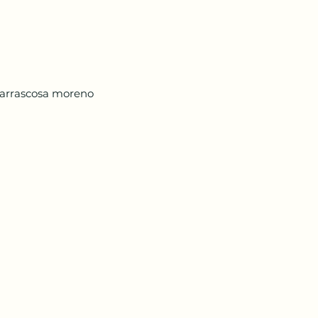
arrascosa moreno