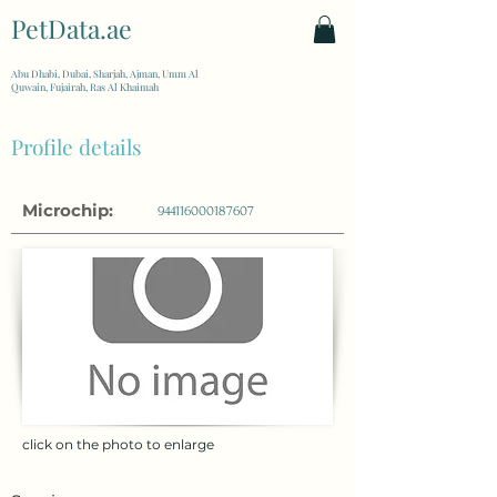
PetData.ae
| United Arab Emirates
Abu Dhabi, Dubai, Sharjah, Ajman, Umm Al
Quwain, Fujairah, Ras Al Khaimah
Profile details
Microchip:
944116000187607
click on the photo to enlarge