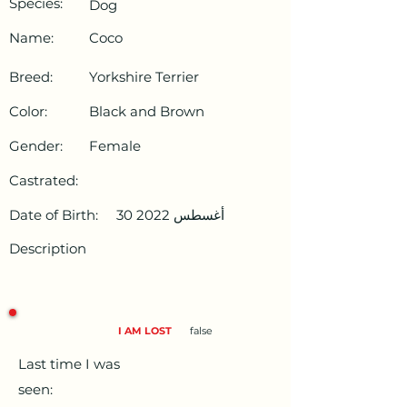
Species:
Dog
Name:
Coco
Breed:
Yorkshire Terrier
Color:
Black and Brown
Gender:
Female
Castrated:
Date of Birth:
30 أغسطس 2022
Description
I AM LOST
false
Last time I was
seen: