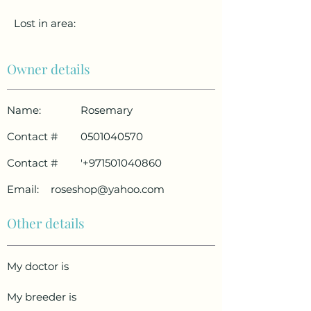
Lost in area:
Owner details
Name:
Rosemary
Contact #
0501040570
Contact #
'
+971501040860
Email:
roseshop@yahoo.com
Other details
My doctor is
My breeder is