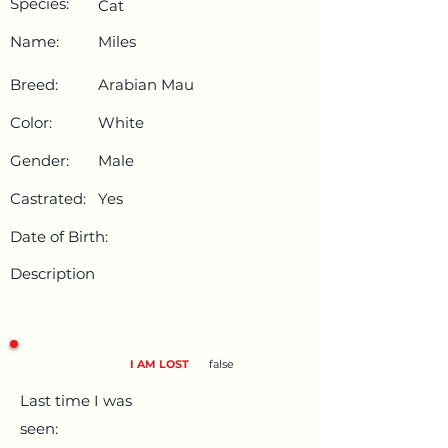
Species:
Cat
Name:
Miles
Breed:
Arabian Mau
Color:
White
Gender:
Male
Castrated:
Yes
Date of Birth:
Description
I AM LOST
false
Last time I was
seen: