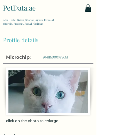
PetData.ae
| United Arab Emirates
Abu Dhabi, Dubai, Sharjah, Ajman, Umm Al
Quwain, Fujairah, Ras Al Khaimah
Profile details
Microchip:
944116000189661
click on the photo to enlarge