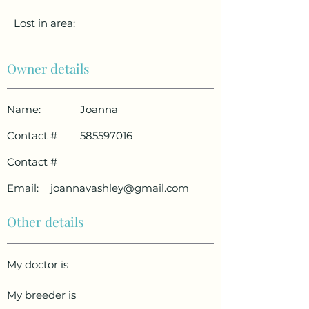
Lost in area:
Owner details
Name:
Joanna
Contact #
585597016
Contact #
Email:
joannavashley@gmail.com
Other details
My doctor is
My breeder is