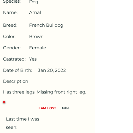
Species:
Dog
Name:
Amal
Breed:
French Bulldog
Color:
Brown
Gender:
Female
Castrated:
Yes
Date of Birth:
Jan 20, 2022
Description
Has three legs. Missing front right leg.
I AM LOST
false
Last time I was
seen: