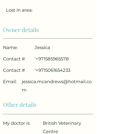
Lost in area:
Owner details
Name:
Jessica
Contact #
'
+971585965578
Contact #
'
+9715061654233
Email:
jessica.mcandrews@hotmail.co
m
Other details
My doctor is
British Veterinary
Centre