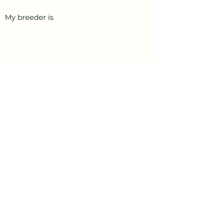
My breeder is
PetData.ae
National Pet Microchip Database. Abu
Dhabi, United Arab Emirates
+971 58 234 4649
info@petdata.ae
Information
Legal
Register Your Animal
Privacy Policy