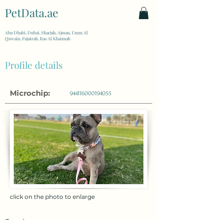
PetData.ae
| United Arab Emirates
Abu Dhabi, Dubai, Sharjah, Ajman, Umm Al
Quwain, Fujairah, Ras Al Khaimah
Profile details
Microchip:
944116000194055
click on the photo to enlarge