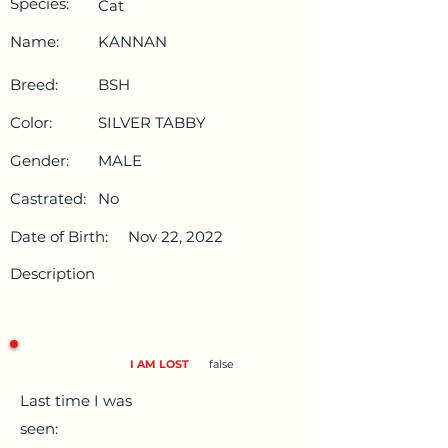
Species:
Cat
Name:
KANNAN
Breed:
BSH
Color:
SILVER TABBY
Gender:
MALE
Castrated:
No
Date of Birth:
Nov 22, 2022
Description
I AM LOST
false
Last time I was
seen: