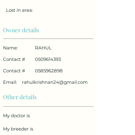
Lost in area:
Owner details
Name:
RAHUL
Contact #
0509614393
Contact #
0585962898
Email:
rahulkrishnan24@gmail.com
Other details
My doctor is
My breeder is