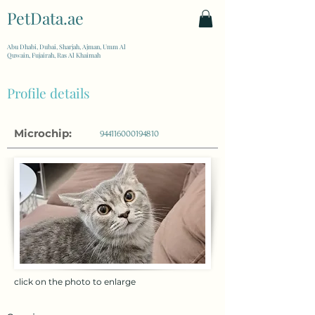
PetData.ae
| United Arab Emirates
Abu Dhabi, Dubai, Sharjah, Ajman, Umm Al
Quwain, Fujairah, Ras Al Khaimah
Profile details
Microchip:
944116000194810
click on the photo to enlarge