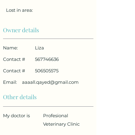
Lost in area:
Owner details
Name:
Liza
Contact #
567746636
Contact #
506505575
Email:
aaaall.qayed@gmail.com
Other details
My doctor is
Profesional
Veterinary Clinic