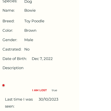
Species:
Dog
Name:
Bowie
Breed:
Toy Poodle
Color:
Brown
Gender:
Male
Castrated:
No
Date of Birth:
Dec 7, 2022
Description
I AM LOST
true
Last time I was
30/10/2023
seen: