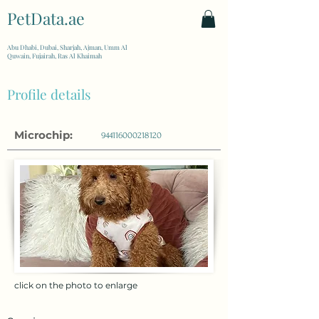
PetData.ae
| United Arab Emirates
Abu Dhabi, Dubai, Sharjah, Ajman, Umm Al
Quwain, Fujairah, Ras Al Khaimah
Profile details
Microchip:
944116000218120
click on the photo to enlarge