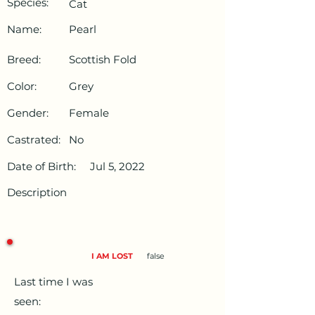
Species:
Cat
Name:
Pearl
Breed:
Scottish Fold
Color:
Grey
Gender:
Female
Castrated:
No
Date of Birth:
Jul 5, 2022
Description
I AM LOST
false
Last time I was
seen: