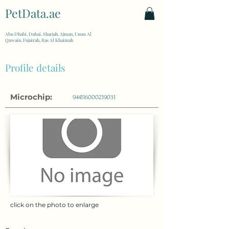
PetData.ae
| United Arab Emirates
Abu Dhabi, Dubai, Sharjah, Ajman, Umm Al
Quwain, Fujairah, Ras Al Khaimah
Profile details
Microchip:
944116000219031
click on the photo to enlarge