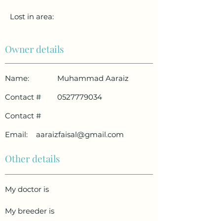
Lost in area:
Owner details
Name:
Muhammad Aaraiz
Contact #
0527779034
Contact #
Email:
aaraizfaisal@gmail.com
Other details
My doctor is
My breeder is