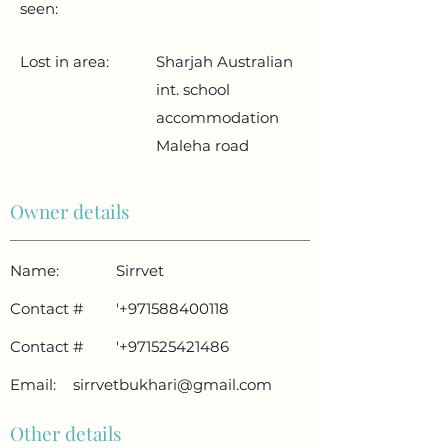
seen:
Lost in area:
Sharjah Australian
int. school
accommodation
Maleha road
Owner details
Name:
Sirrvet
Contact #
'
+971588400118
Contact #
'
+971525421486
Email:
sirrvetbukhari@gmail.com
Other details