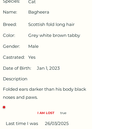
Species:
Cat
Name:
Bagheera
Breed:
Scottish fold long hair
Color:
Grey white brown tabby
Gender:
Male
Castrated:
Yes
Date of Birth:
Jan 1, 2023
Description
Folded ears darker than his body black
noses and paws.
I AM LOST
true
Last time I was
26/03/2025