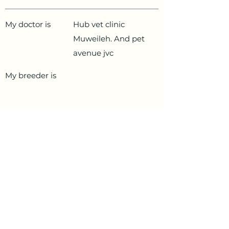
My doctor is
Hub vet clinic
Muweileh. And pet
avenue jvc
My breeder is
PetData.ae
National Pet Microchip Database. Abu
Dhabi, United Arab Emirates
+971 58 234 4649