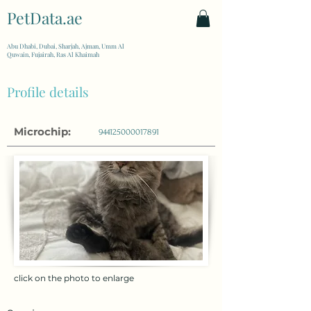
PetData.ae
| United Arab Emirates
Abu Dhabi, Dubai, Sharjah, Ajman, Umm Al
Quwain, Fujairah, Ras Al Khaimah
Profile details
Microchip:
944125000017891
click on the photo to enlarge