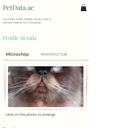
PetData.ae
| United Arab Emirates
Abu Dhabi, Dubai, Sharjah, Ajman, Umm Al
Quwain, Fujairah, Ras Al Khaimah
Profile details
Microchip:
956000002271248
click on the photo to enlarge