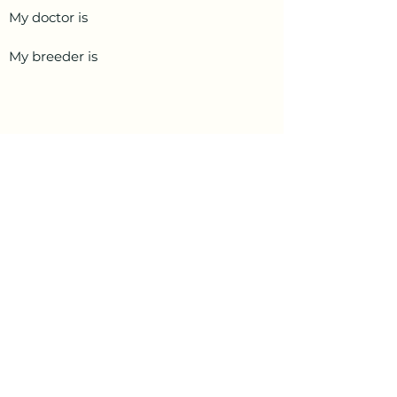
My doctor is
My breeder is
PetData.ae
National Pet Microchip Database. Abu
Dhabi, United Arab Emirates
+971 58 234 4649
info@petdata.ae
Information
Legal