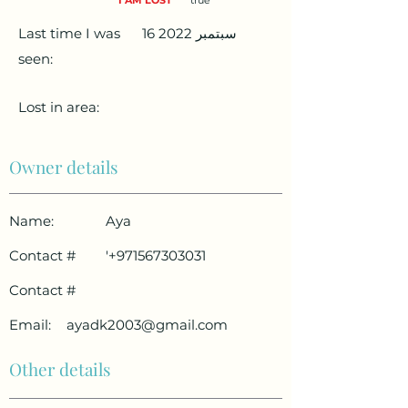
I AM LOST
true
Last time I was
16 سبتمبر 2022
seen:
Lost in area:
Owner details
Name:
Aya
Contact #
'
+971567303031
Contact #
Email:
ayadk2003@gmail.com
Other details