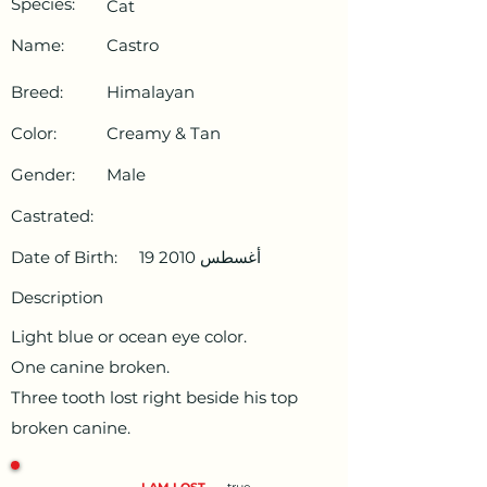
Species:
Cat
Name:
Castro
Breed:
Himalayan
Color:
Creamy & Tan
Gender:
Male
Castrated:
Date of Birth:
19 أغسطس 2010
Description
Light blue or ocean eye color.
One canine broken.
Three tooth lost right beside his top
broken canine.