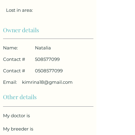
Lost in area:
Owner details
Name:
Natalia
Contact #
508577099
Contact #
0508577099
Email:
kimrina18@gmail.com
Other details
My doctor is
My breeder is