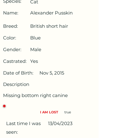
Species:
Cat
Name:
Alexander Pusskin
Breed:
British short hair
Color:
Blue
Gender:
Male
Castrated:
Yes
Date of Birth:
Nov 5, 2015
Description
Missing bottom right canine
I AM LOST
true
Last time I was
13/04/2023
seen: