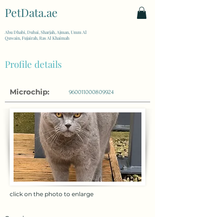
PetData.ae
| United Arab Emirates
Abu Dhabi, Dubai, Sharjah, Ajman, Umm Al
Quwain, Fujairah, Ras Al Khaimah
Profile details
Microchip:
960011000809924
click on the photo to enlarge