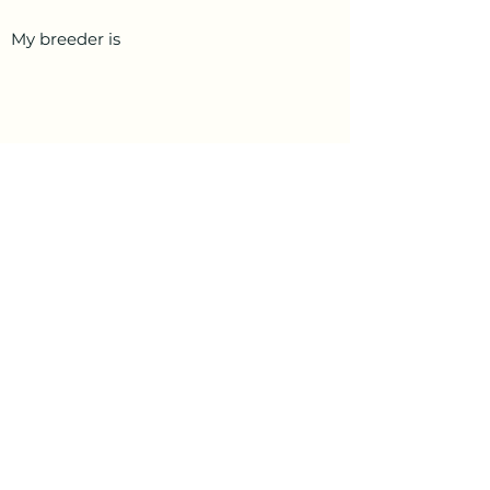
My breeder is
PetData.ae
National Pet Microchip Database. Abu
Dhabi, United Arab Emirates
+971 58 234 4649
info@petdata.ae
Information
Legal
Register Your Animal
Privacy Policy