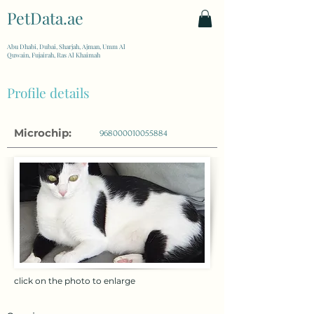
PetData.ae
| United Arab Emirates
Abu Dhabi, Dubai, Sharjah, Ajman, Umm Al
Quwain, Fujairah, Ras Al Khaimah
Profile details
Microchip:
968000010055884
click on the photo to enlarge