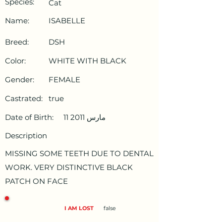
Species:
Cat
Name:
ISABELLE
Breed:
DSH
Color:
WHITE WITH BLACK
Gender:
FEMALE
Castrated:
true
Date of Birth:
11 مارس 2011
Description
MISSING SOME TEETH DUE TO DENTAL
WORK. VERY DISTINCTIVE BLACK
PATCH ON FACE
I AM LOST
false