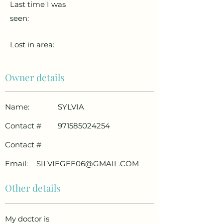
Last time I was
seen:
Lost in area:
Owner details
Name:
SYLVIA
Contact #
971585024254
Contact #
Email:
SILVIEGEE06@GMAIL.COM
Other details
My doctor is