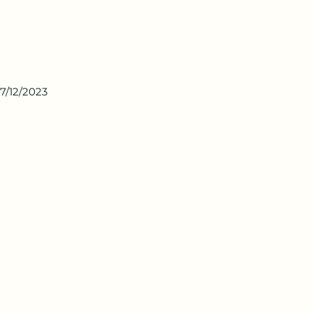
7/12/2023