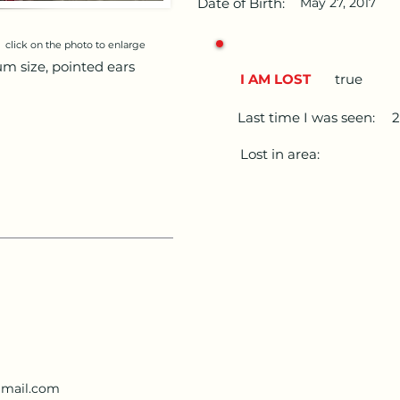
Date of Birth:
May 27, 2017
click on the photo to enlarge
um size, pointed ears
I AM LOST
true
Last time I was seen:
2
Lost in area:
mail.com