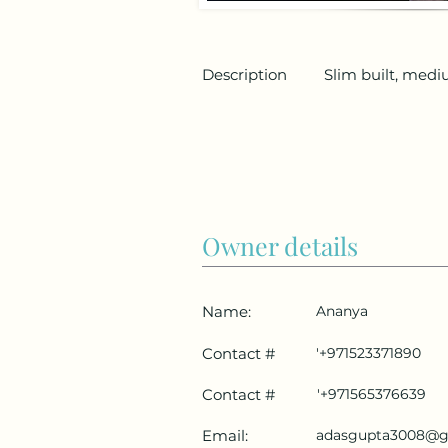
Description
Slim built, medi
Owner details
Name:
Ananya
Contact #
'+971523371890
Contact #
'+971565376639
Email:
adasgupta3008@g