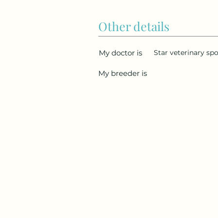
Other details
My doctor is
Star veterinary spo
My breeder is