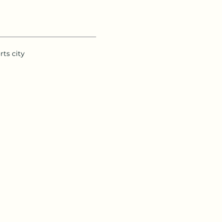
rts city