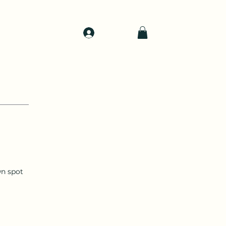
Log In
d
Support
Shop
n spot