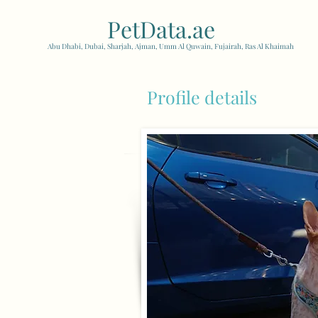
PetData.ae
| United Arab
Abu Dhabi, Dubai, Sharjah, Ajman, Umm Al Quwain, Fujairah, Ras Al Khaimah
Profile details