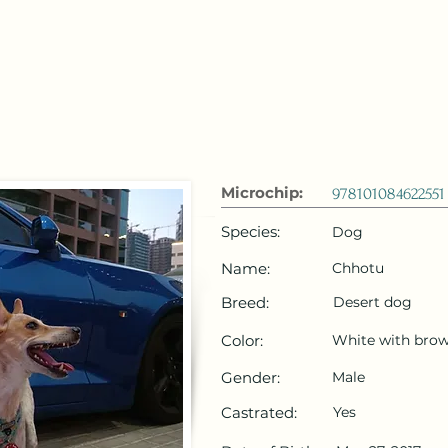
 Emirates
HOME
Microchip Registration
Lost and Foun
Microchip:
978101084622551
Species:
Dog
Name:
Chhotu
Breed:
Desert dog
Color:
White with brow
Gender:
Male
Castrated:
Yes