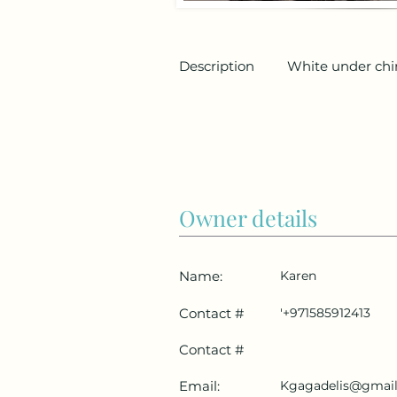
Description
White under chi
Owner details
Name:
Karen
Contact #
'+971585912413
Contact #
Email:
Kgagadelis@gmai