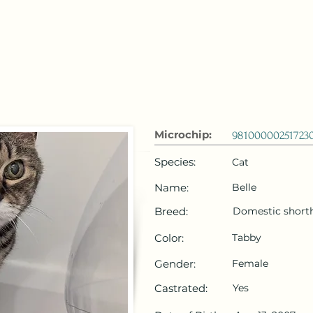
 Emirates
HOME
Microchip Registration
Lost and Foun
Microchip:
98100000251723
Species:
Cat
Name:
Belle
Breed:
Domestic shorth
Color:
Tabby
Gender:
Female
Castrated:
Yes