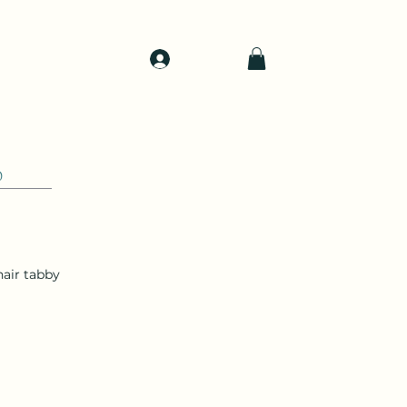
Log In
d
Support
Shop
0
air tabby