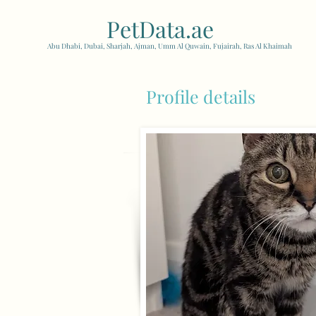
PetData.ae
| United Arab
Abu Dhabi, Dubai, Sharjah, Ajman, Umm Al Quwain, Fujairah, Ras Al Khaimah
Profile details