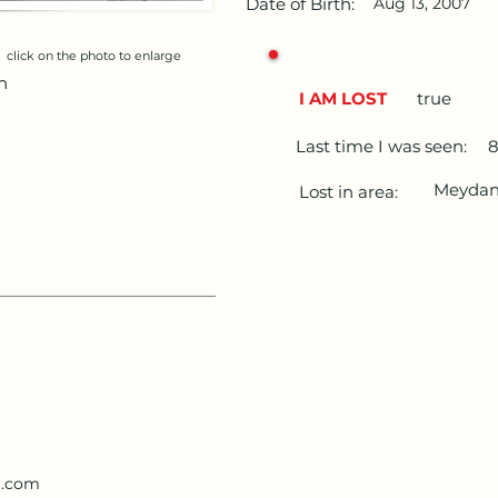
Date of Birth:
Aug 13, 2007
click on the photo to enlarge
n
I AM LOST
true
Last time I was seen:
Meydan 
Lost in area:
l.com