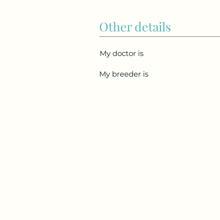
Other details
My doctor is
My breeder is