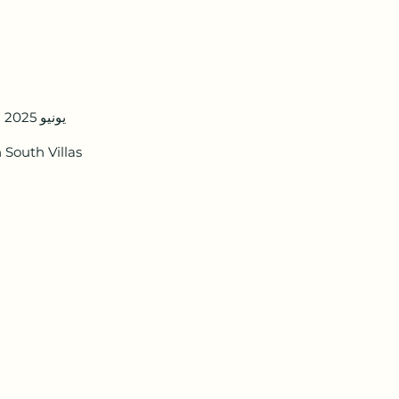
8 يونيو 2025
South Villas