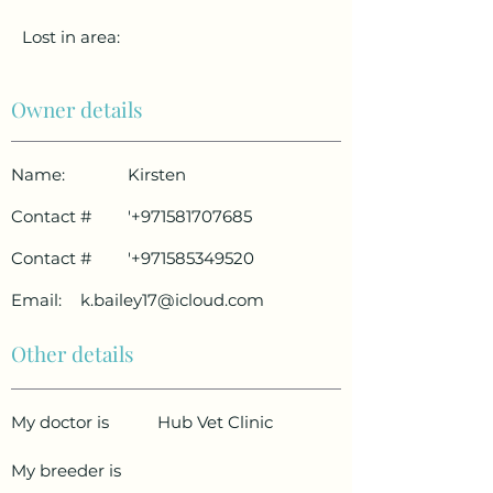
Lost in area:
Owner details
Name:
Kirsten
Contact #
'
+971581707685
Contact #
'
+971585349520
Email:
k.bailey17@icloud.com
Other details
My doctor is
Hub Vet Clinic
My breeder is