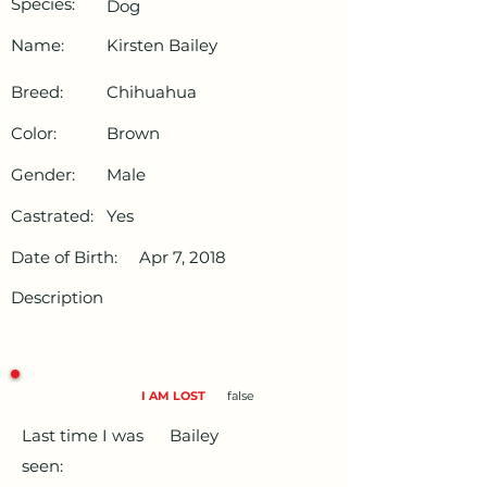
Species:
Dog
Name:
Kirsten Bailey
Breed:
Chihuahua
Color:
Brown
Gender:
Male
Castrated:
Yes
Date of Birth:
Apr 7, 2018
Description
I AM LOST
false
Last time I was
Bailey
seen: