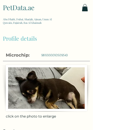
PetData.ae
| United Arab Emirates
Abu Dhabi, Dubai, Sharjah, Ajman, Umm Al
Quwain, Fujairah, Ras Al Khaimah
Profile details
Microchip:
981000010509543
click on the photo to enlarge