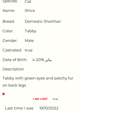
Species:
Cat
Name:
Shiva
Breed:
Domestic Shorthair
Color:
Tabby
Gender:
Male
Castrated:
true
Date of Birth:
4 يناير 2016
Description
Tabby with green eyes and patchy fur
on back legs
I AM LOST
true
Last time I was
19/10/2022