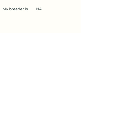
My breeder is
NA
PetData.ae
National Pet Microchip Database. Abu
Dhabi, United Arab Emirates
+971 58 234 4649
info@petdata.ae
Information
Legal
Register Your Animal
Privacy Policy