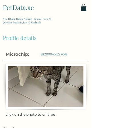
PetData.ae
| United Arab Emirates
Abu Dhabi, Dubai, Sharjah, Ajman, Umm Al
Quwain, Fujairah, Ras Al Khaimah
Profile details
Microchip:
982000406227648
click on the photo to enlarge