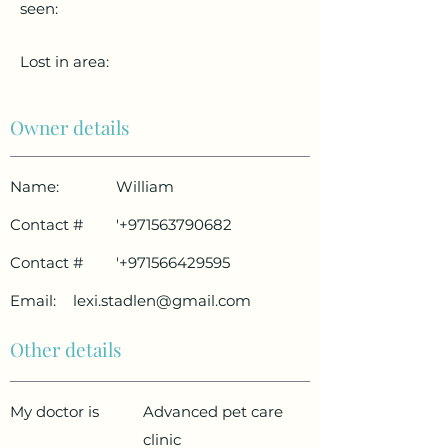
seen:
Lost in area:
Owner details
Name:
William
Contact #
'
+971563790682
Contact #
'
+971566429595
Email:
lexi.stadlen@gmail.com
Other details
My doctor is
Advanced pet care
clinic