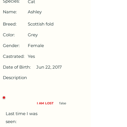
Species:
Cat
Name:
Ashley
Breed:
Scottish fold
Color:
Grey
Gender:
Female
Castrated:
Yes
Date of Birth:
Jun 22, 2017
Description
I AM LOST
false
Last time I was
seen: