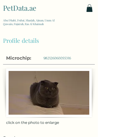
PetData.ae
| United Arab Emirates
Abu Dhabi, Dubai, Sharjah, Ajman, Umm Al
Quwain, Fujairah, Ras Al Khaimah
Profile details
Microchip:
982126060055316
click on the photo to enlarge