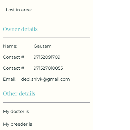
Lost in area:
Owner details
Name:
Gautam
Contact #
97152091709
Contact #
971527010055
Email:
deol.shivk@gmail.com
Other details
My doctor is
My breeder is