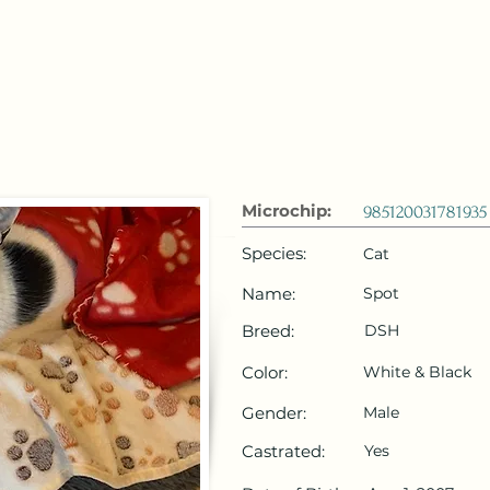
 Emirates
HOME
Microchip Registration
Lost and Foun
Microchip:
985120031781935
Species:
Cat
Name:
Spot
Breed:
DSH
Color:
White & Black
Gender:
Male
Castrated:
Yes