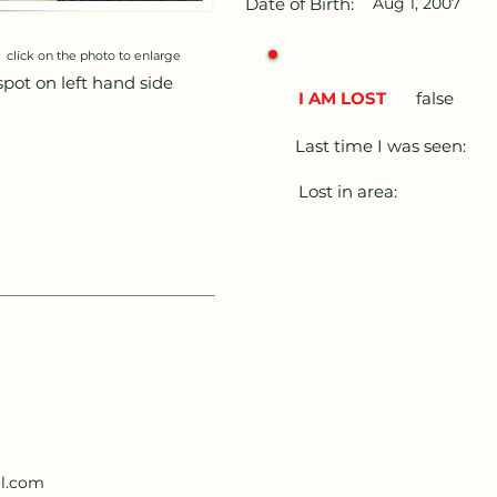
Date of Birth:
Aug 1, 2007
click on the photo to enlarge
spot on left hand side
I AM LOST
false
Last time I was seen:
Lost in area:
il.com