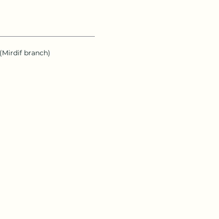
 (Mirdif branch)