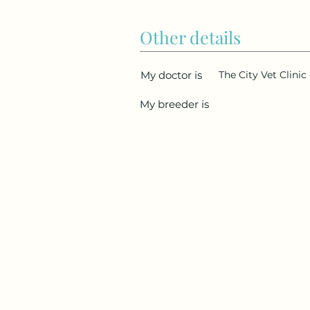
Other details
My doctor is
The City Vet Clinic
My breeder is