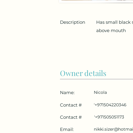
Description
Has small black 
above mouth
Owner details
Name:
Nicola
Contact #
'+971504220346
Contact #
'+971505051173
Email:
nikki.sizer@hotma