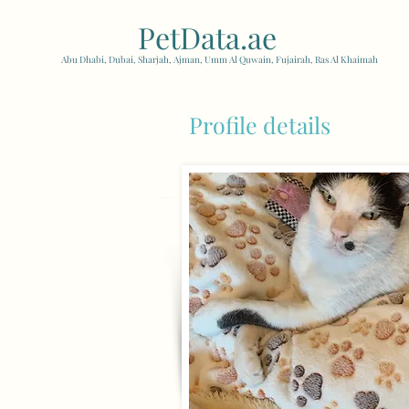
PetData.ae
| United Arab
Abu Dhabi, Dubai, Sharjah, Ajman, Umm Al Quwain, Fujairah, Ras Al Khaimah
Profile details