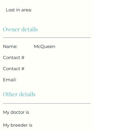
Lost in area:
Owner details
Name:
McQueen
Contact #
Contact #
Email:
Other details
My doctor is
My breeder is