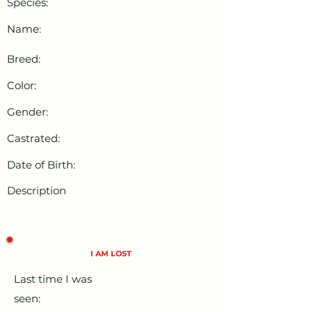
Species:
Name:
Breed:
Color:
Gender:
Castrated:
Date of Birth:
Description
I AM LOST
Last time I was
seen: