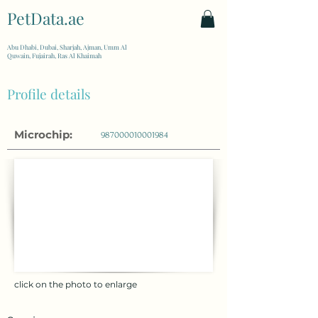
PetData.ae
| United Arab Emirates
Abu Dhabi, Dubai, Sharjah, Ajman, Umm Al
Quwain, Fujairah, Ras Al Khaimah
Profile details
Microchip:
987000010001984
click on the photo to enlarge