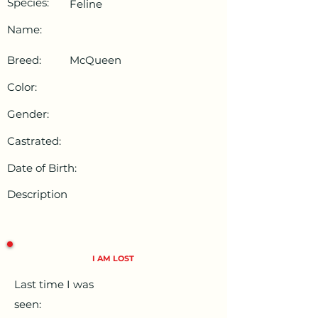
Species:
Feline
Name:
Breed:
McQueen
Color:
Gender:
Castrated:
Date of Birth:
Description
I AM LOST
Last time I was
seen: