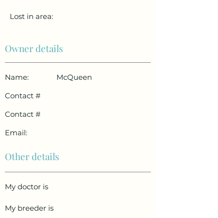
Lost in area:
Owner details
Name:
McQueen
Contact #
Contact #
Email:
Other details
My doctor is
My breeder is