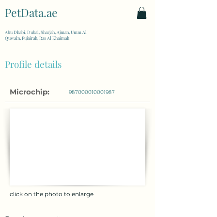
PetData.ae
| United Arab Emirates
Abu Dhabi, Dubai, Sharjah, Ajman, Umm Al
Quwain, Fujairah, Ras Al Khaimah
Profile details
Microchip:
987000010001987
click on the photo to enlarge