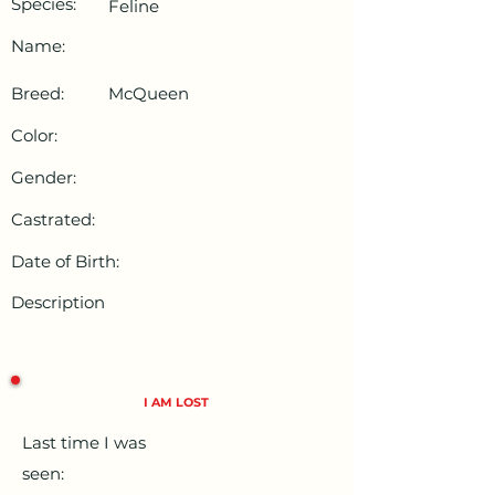
Species:
Feline
Name:
Breed:
McQueen
Color:
Gender:
Castrated:
Date of Birth:
Description
I AM LOST
Last time I was
seen: