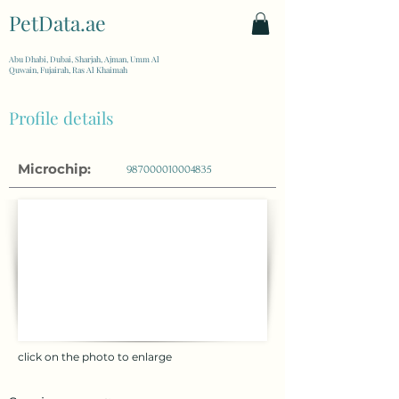
PetData.ae
| United Arab Emirates
Abu Dhabi, Dubai, Sharjah, Ajman, Umm Al
Quwain, Fujairah, Ras Al Khaimah
Profile details
Microchip:
987000010004835
click on the photo to enlarge