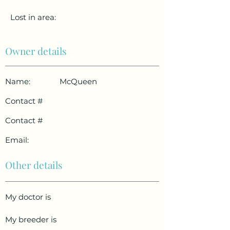
Lost in area:
Owner details
Name:
McQueen
Contact #
Contact #
Email:
Other details
My doctor is
My breeder is