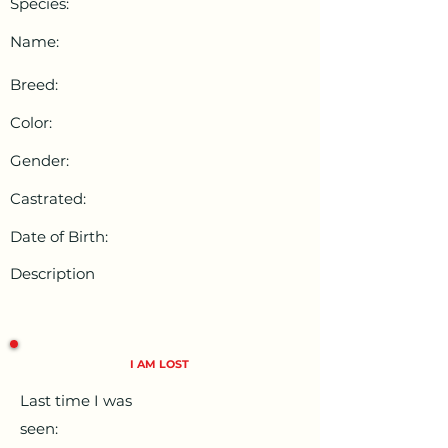
Species:
Name:
Breed:
Color:
Gender:
Castrated:
Date of Birth:
Description
I AM LOST
Last time I was
seen: