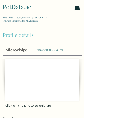
PetData.ae
| United Arab Emirates
Abu Dhabi, Dubai, Sharjah, Ajman, Umm Al
Quwain, Fujairah, Ras Al Khaimah
Profile details
Microchip:
987000010004839
click on the photo to enlarge