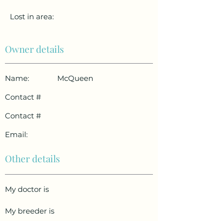
Lost in area:
Owner details
Name:
McQueen
Contact #
Contact #
Email:
Other details
My doctor is
My breeder is