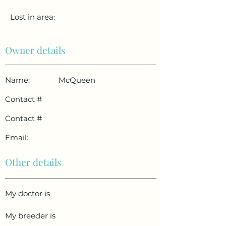
Lost in area:
Owner details
Name:
McQueen
Contact #
Contact #
Email:
Other details
My doctor is
My breeder is