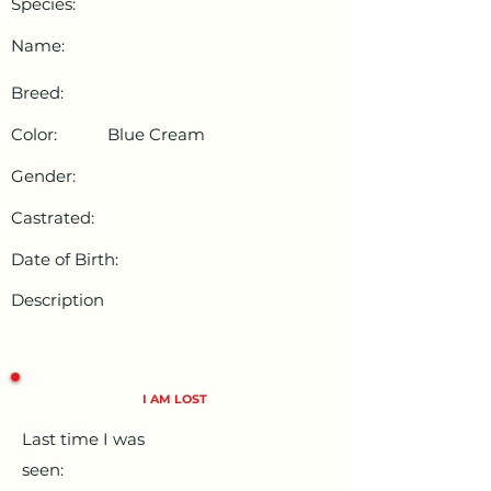
Species:
Name:
Breed:
Color:
Blue Cream
Gender:
Castrated:
Date of Birth:
Description
I AM LOST
Last time I was
seen: