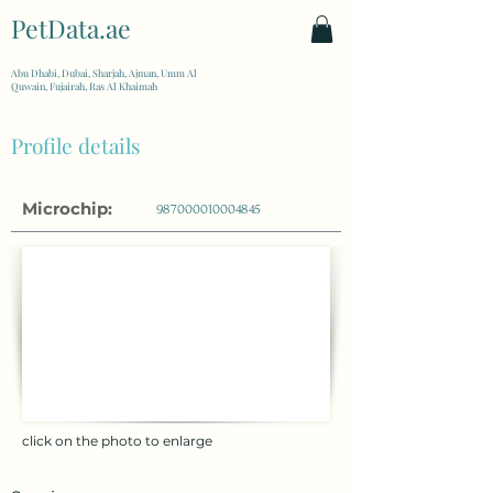
PetData.ae
| United Arab Emirates
Abu Dhabi, Dubai, Sharjah, Ajman, Umm Al
Quwain, Fujairah, Ras Al Khaimah
Profile details
Microchip:
987000010004845
click on the photo to enlarge