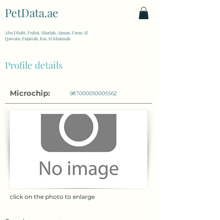
PetData.ae
| United Arab Emirates
Abu Dhabi, Dubai, Sharjah, Ajman, Umm Al
Quwain, Fujairah, Ras Al Khaimah
Profile details
Microchip:
987000010005562
click on the photo to enlarge