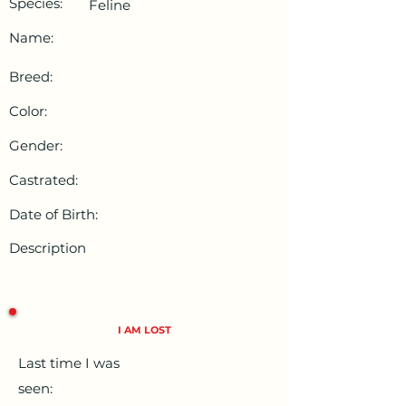
Species:
Feline
Name:
Breed:
Color:
Gender:
Castrated:
Date of Birth:
Description
I AM LOST
Last time I was
seen: