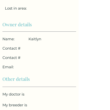
Lost in area:
Owner details
Name:
Kaitlyn
Contact #
Contact #
Email:
Other details
My doctor is
My breeder is