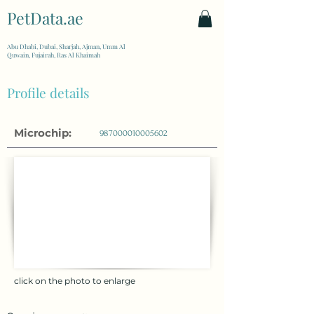
PetData.ae
| United Arab Emirates
Abu Dhabi, Dubai, Sharjah, Ajman, Umm Al
Quwain, Fujairah, Ras Al Khaimah
Profile details
Microchip:
987000010005602
click on the photo to enlarge