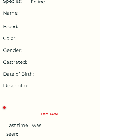
Species:
Feline
Name:
Breed:
Color:
Gender:
Castrated:
Date of Birth:
Description
I AM LOST
Last time I was
seen: