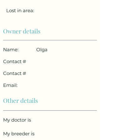
Lost in area:
Owner details
Name:
Olga
Contact #
Contact #
Email:
Other details
My doctor is
My breeder is