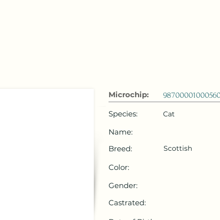
 Emirates
HOME
Microchip Registration
Lost and Foun
Microchip:
9870000100056
Species:
Cat
Name:
Breed:
Scottish
Color:
Gender:
Castrated: