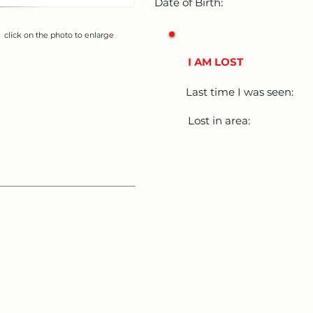
Date of Birth:
click on the photo to enlarge
I AM LOST
Last time I was seen:
Lost in area: