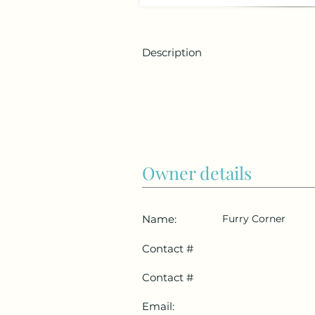
Description
Owner details
Name:
Furry Corner
Contact #
Contact #
Email: