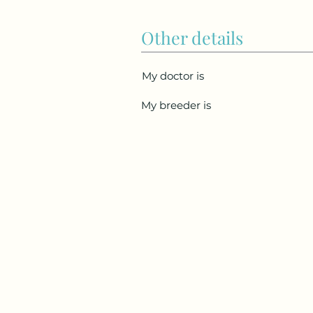
Other details
My doctor is
My breeder is