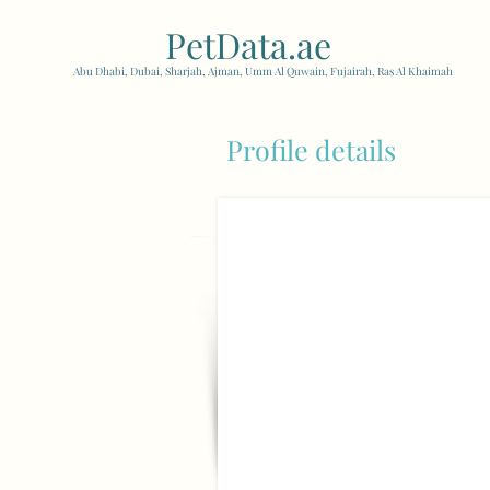
PetData.ae
| United Arab
Abu Dhabi, Dubai, Sharjah, Ajman, Umm Al Quwain, Fujairah, Ras Al Khaimah
Profile details