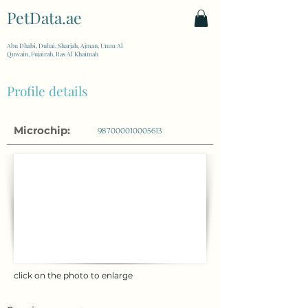
PetData.ae
| United Arab Emirates
Abu Dhabi, Dubai, Sharjah, Ajman, Umm Al
Quwain, Fujairah, Ras Al Khaimah
Profile details
Microchip:
987000010005613
click on the photo to enlarge