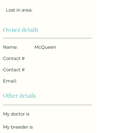
Lost in area:
Owner details
Name:
McQueen
Contact #
Contact #
Email:
Other details
My doctor is
My breeder is