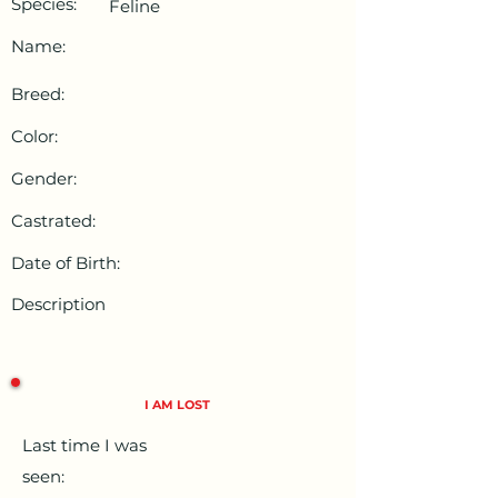
Species:
Feline
Name:
Breed:
Color:
Gender:
Castrated:
Date of Birth:
Description
I AM LOST
Last time I was
seen: