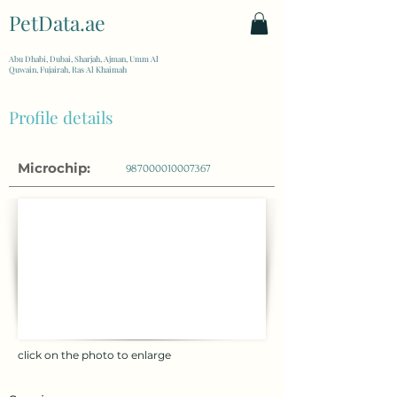
PetData.ae
| United Arab Emirates
Abu Dhabi, Dubai, Sharjah, Ajman, Umm Al
Quwain, Fujairah, Ras Al Khaimah
Profile details
Microchip:
987000010007367
click on the photo to enlarge