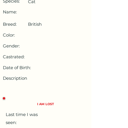
Species:
Cat
Name:
Breed:
British
Color:
Gender:
Castrated:
Date of Birth:
Description
I AM LOST
Last time I was
seen: