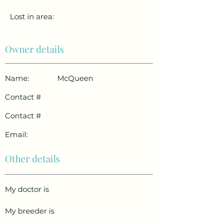
Lost in area:
Owner details
Name:
McQueen
Contact #
Contact #
Email:
Other details
My doctor is
My breeder is