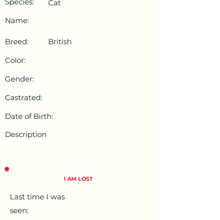
Species:
Cat
Name:
Breed:
British
Color:
Gender:
Castrated:
Date of Birth:
Description
I AM LOST
Last time I was
seen: