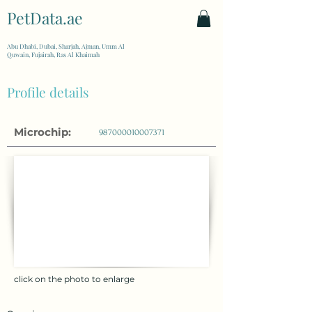
PetData.ae
| United Arab Emirates
Abu Dhabi, Dubai, Sharjah, Ajman, Umm Al
Quwain, Fujairah, Ras Al Khaimah
Profile details
Microchip:
987000010007371
click on the photo to enlarge