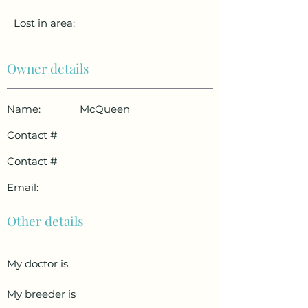
Lost in area:
Owner details
Name:
McQueen
Contact #
Contact #
Email:
Other details
My doctor is
My breeder is