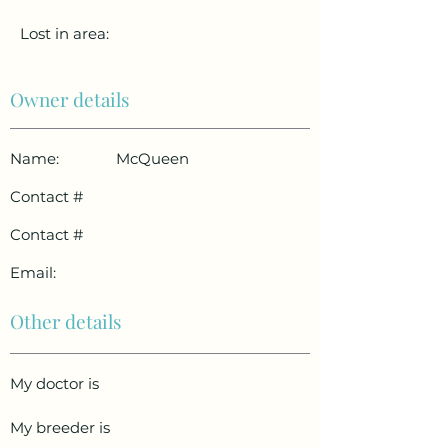
Lost in area:
Owner details
Name:
McQueen
Contact #
Contact #
Email:
Other details
My doctor is
My breeder is