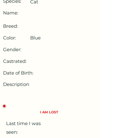
Species:
Cat
Name:
Breed:
Color:
Blue
Gender:
Castrated:
Date of Birth:
Description
I AM LOST
Last time I was
seen: