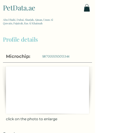
PetData.ae
| United Arab Emirates
Abu Dhabi, Dubai, Sharjah, Ajman, Umm Al
Quwain, Fujairah, Ras Al Khaimah
Profile details
Microchip:
987000010013344
click on the photo to enlarge