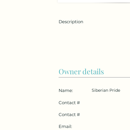
Description
Owner details
Name:
Siberian Pride
Contact #
Contact #
Email: