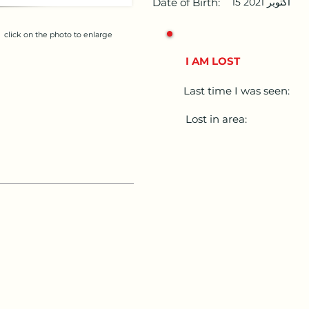
Date of Birth:
15 أكتوبر 2021
click on the photo to enlarge
I AM LOST
Last time I was seen:
Lost in area: