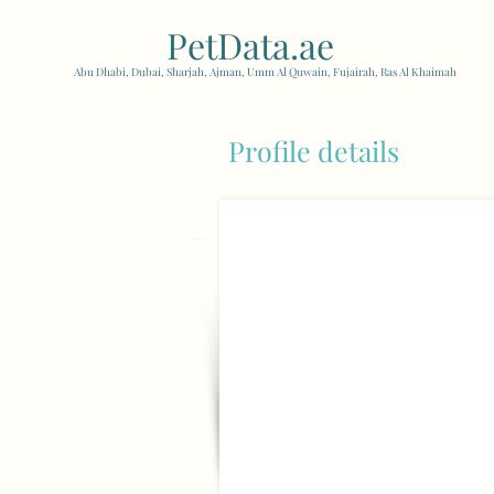
PetData.ae
| United Arab
Abu Dhabi, Dubai, Sharjah, Ajman, Umm Al Quwain, Fujairah, Ras Al Khaimah
Profile details