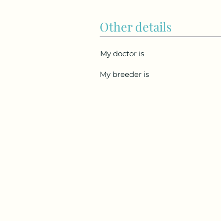
Other details
My doctor is
My breeder is