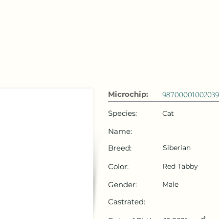
 Emirates
HOME
Microchip Registration
Lost and Foun
Microchip:
98700001002039
Species:
Cat
Name:
Breed:
Siberian
Color:
Red Tabby
Gender:
Male
Castrated: