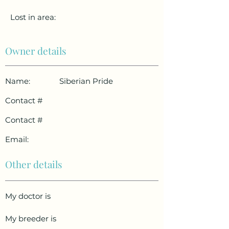
Lost in area:
Owner details
Name:
Siberian Pride
Contact #
Contact #
Email:
Other details
My doctor is
My breeder is