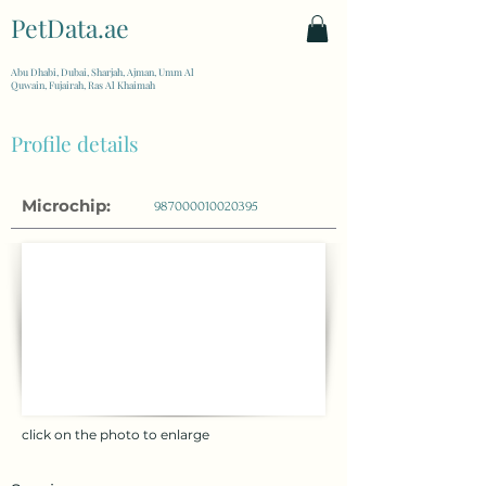
PetData.ae
| United Arab Emirates
Abu Dhabi, Dubai, Sharjah, Ajman, Umm Al
Quwain, Fujairah, Ras Al Khaimah
Profile details
Microchip:
987000010020395
click on the photo to enlarge