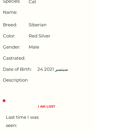
Species:
Cat
Name:
Breed:
Siberian
Color:
Red Silver
Gender:
Male
Castrated:
Date of Birth:
24 سبتمبر 2021
Description
I AM LOST
Last time I was
seen: