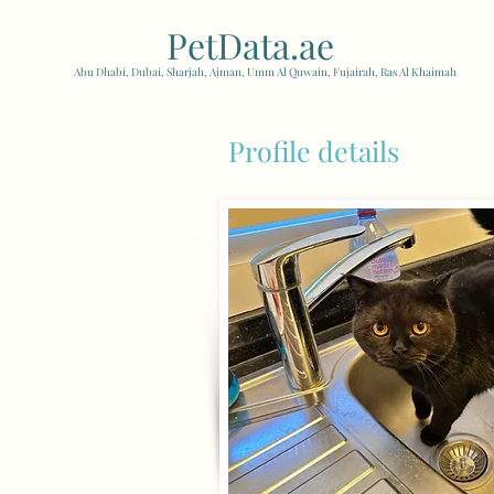
PetData.ae
| United Arab
Abu Dhabi, Dubai, Sharjah, Ajman, Umm Al Quwain, Fujairah, Ras Al Khaimah
Profile details