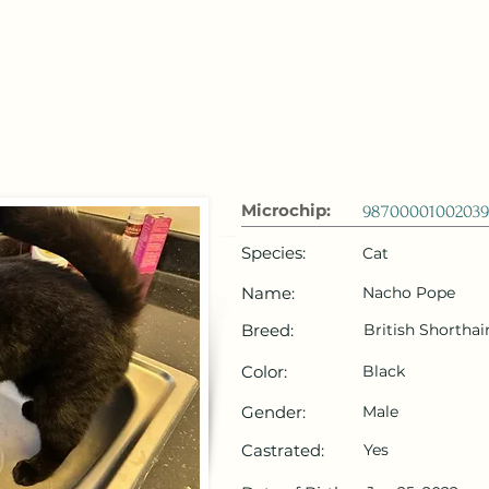
 Emirates
HOME
Microchip Registration
Lost and Foun
Microchip:
9870000100203
Species:
Cat
Name:
Nacho Pope
Breed:
British Shorthai
Color:
Black
Gender:
Male
Castrated:
Yes