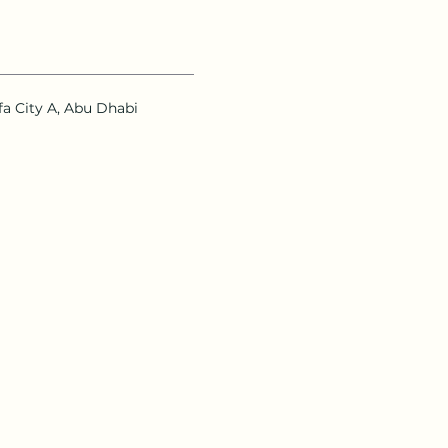
ifa City A, Abu Dhabi