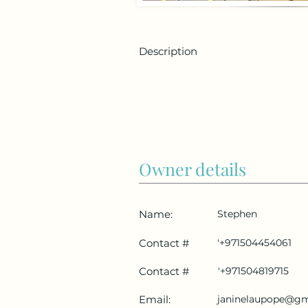
Description
Owner details
Name:
Stephen
Contact #
'+971504454061
Contact #
'+971504819715
Email:
janinelaupope@gm