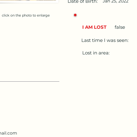
Date of Birth:
Jan 25, 2022
click on the photo to enlarge
I AM LOST
false
Last time I was seen:
Lost in area:
ail.com