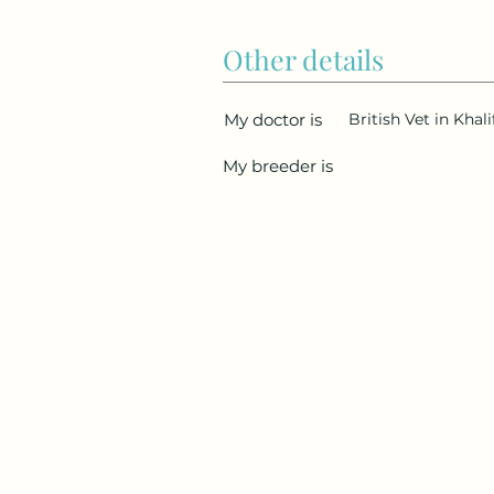
Other details
My doctor is
British Vet in Khal
My breeder is